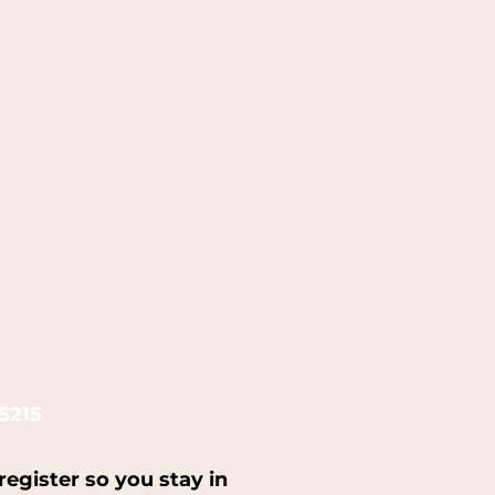
5215
register so you stay in