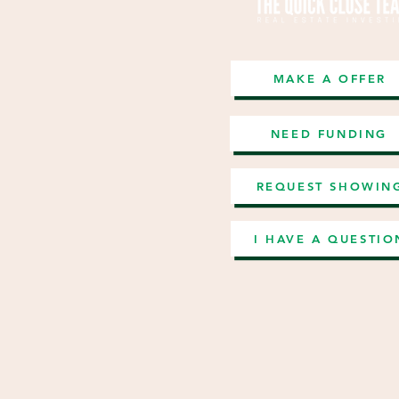
MAKE A OFFER
NEED FUNDING
REQUEST SHOWIN
I HAVE A QUESTIO