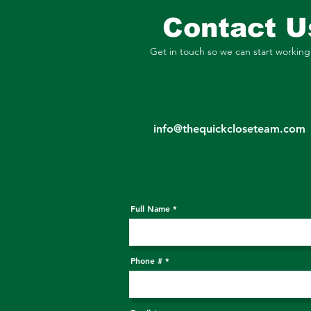
Contact U
Get in touch so we can start working
info@thequickcloseteam.com
Full Name
Phone #