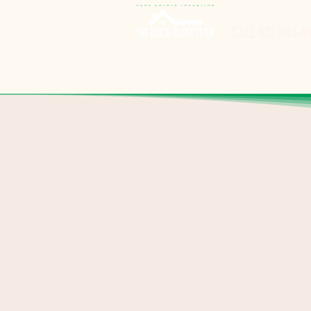
CALL US! 8
04-9