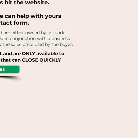
s hit the website.
e can help with yours
ntact form.
d are either owned by us, under
red in conjunction with a business
the sales price paid by the buyer.
t and are ONLY available to
that can CLOSE QUICKLY
es