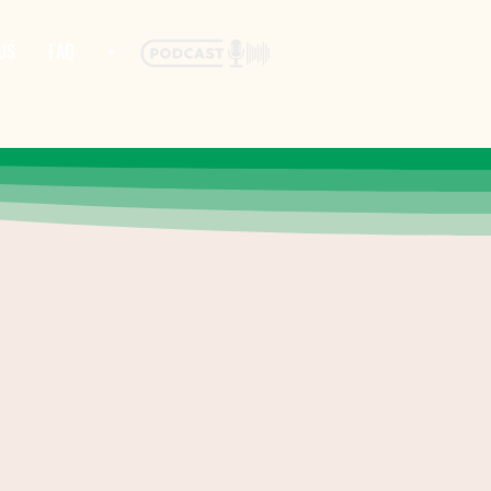
US
FAQ
+