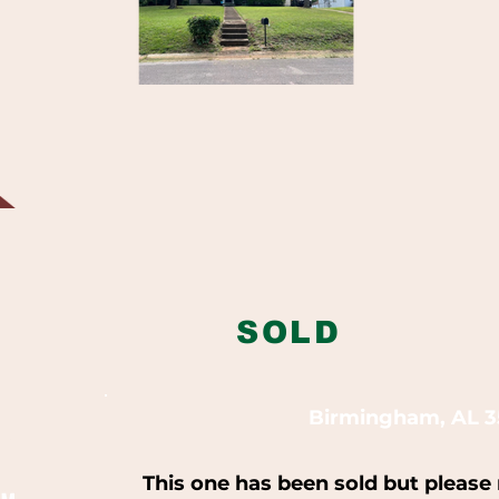
SOLD
Birmingham, AL 3
This one has been sold but please 