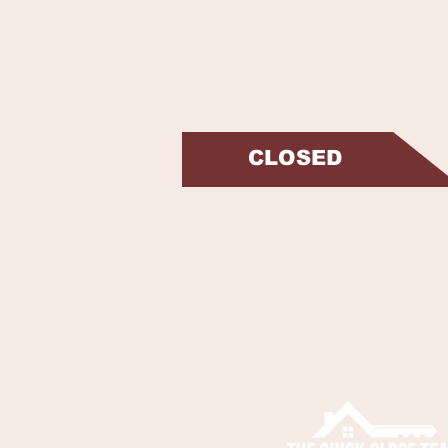
CLOSED