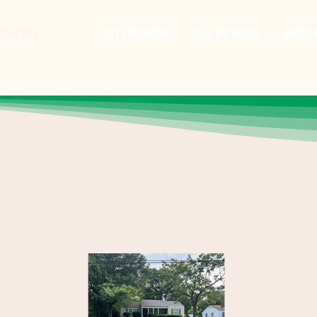
46-9986
GET FINANCING
SELL MY HOUSE
ABOUT 