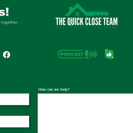
s!
 together.
How can we help?