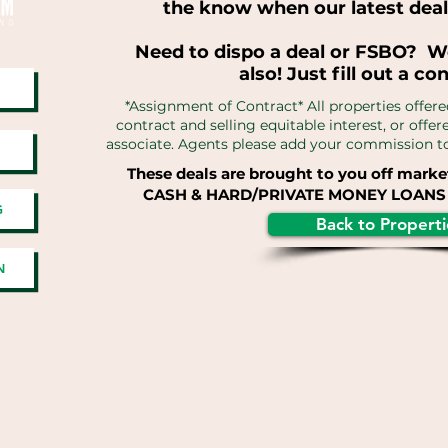
the know when our latest deal
Need to dispo a deal or FSBO? W
also! Just fill out a co
*Assignment of Contract* All properties offere
contract and selling equitable interest, or offe
associate. Agents please add your commission to 
These deals are brought to you off marke
CASH & HARD/PRIVATE MONEY LOANS 
G
Back to Properti
N